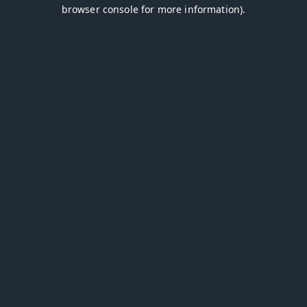
browser console for more information).